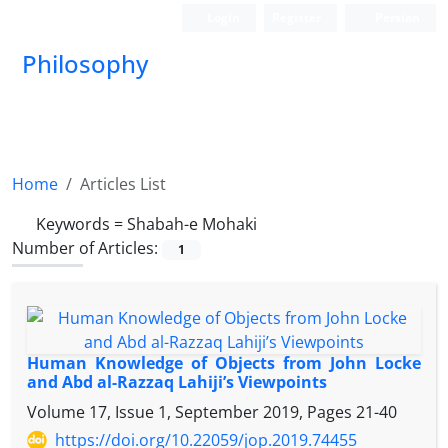
Login
Register
Persian
Philosophy
Home
Articles List
Keywords =
Shabah-e Mohaki
Number of Articles:
1
Human Knowledge of Objects from John Locke
and Abd al-Razzaq Lahiji’s Viewpoints
Volume 17, Issue 1, September 2019, Pages
21-40
https://doi.org/10.22059/jop.2019.74455