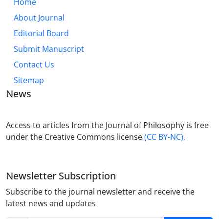
Home
About Journal
Editorial Board
Submit Manuscript
Contact Us
Sitemap
News
Access to articles from the Journal of Philosophy is free
under the Creative Commons license
(CC BY-NC).
Newsletter Subscription
Subscribe to the journal newsletter and receive the
latest news and updates