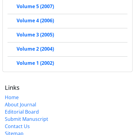
Volume 5 (2007)
Volume 4 (2006)
Volume 3 (2005)
Volume 2 (2004)
Volume 1 (2002)
Links
Home
About Journal
Editorial Board
Submit Manuscript
Contact Us
Sitemap