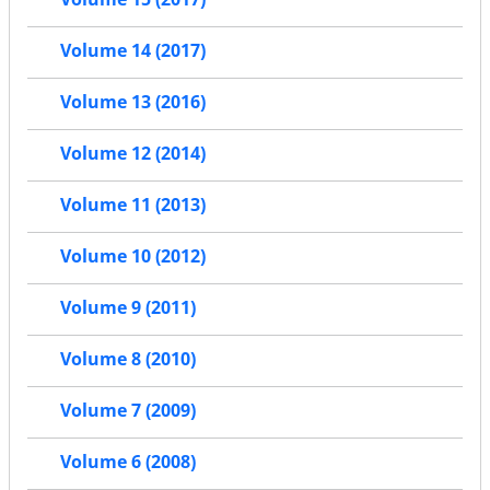
Volume 14 (2017)
Volume 13 (2016)
Volume 12 (2014)
Volume 11 (2013)
Volume 10 (2012)
Volume 9 (2011)
Volume 8 (2010)
Volume 7 (2009)
Volume 6 (2008)