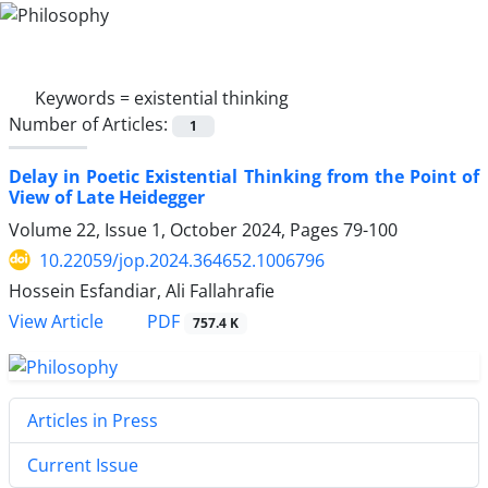
Keywords =
existential thinking
Number of Articles:
1
Delay in Poetic Existential Thinking from the Point of
View of Late Heidegger
Volume 22, Issue 1, October 2024, Pages
79-100
10.22059/jop.2024.364652.1006796
Hossein Esfandiar, Ali Fallahrafie
PDF
View Article
757.4 K
Articles in Press
Current Issue