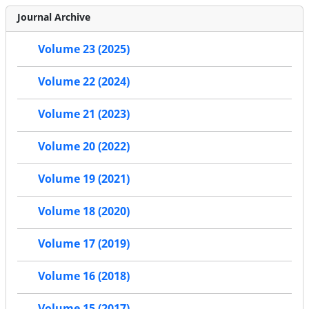
Journal Archive
Volume 23 (2025)
Volume 22 (2024)
Volume 21 (2023)
Volume 20 (2022)
Volume 19 (2021)
Volume 18 (2020)
Volume 17 (2019)
Volume 16 (2018)
Volume 15 (2017)