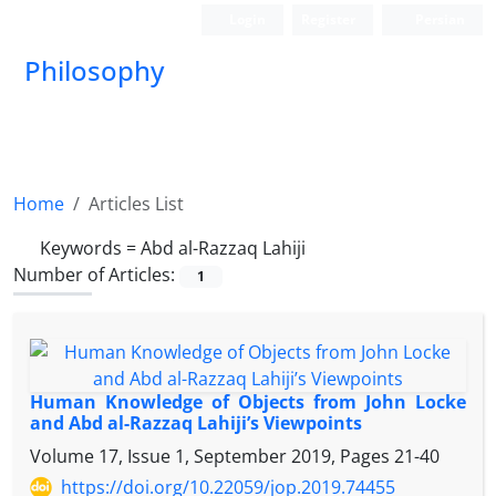
Login
Register
Persian
Philosophy
Home
Articles List
Keywords =
Abd al-Razzaq Lahiji
Number of Articles:
1
Human Knowledge of Objects from John Locke
and Abd al-Razzaq Lahiji’s Viewpoints
Volume 17, Issue 1, September 2019, Pages
21-40
https://doi.org/10.22059/jop.2019.74455