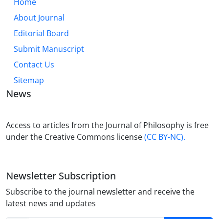
Home
About Journal
Editorial Board
Submit Manuscript
Contact Us
Sitemap
News
Access to articles from the Journal of Philosophy is free
under the Creative Commons license
(CC BY-NC).
Newsletter Subscription
Subscribe to the journal newsletter and receive the
latest news and updates