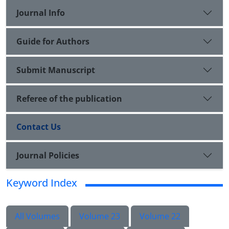
Journal Info
Guide for Authors
Submit Manuscript
Referee of the publication
Contact Us
Journal Policies
Keyword Index
All Volumes
Volume 23
Volume 22