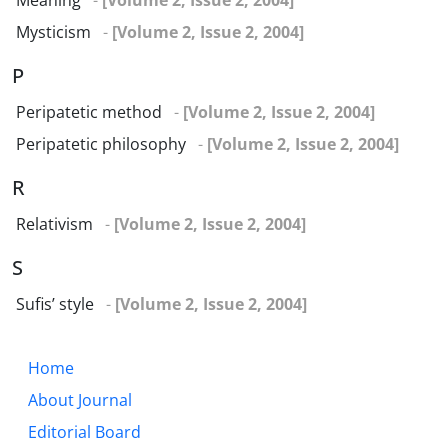
Meaning
-
[Volume 2, Issue 2, 2004]
Mysticism
-
[Volume 2, Issue 2, 2004]
P
Peripatetic method
-
[Volume 2, Issue 2, 2004]
Peripatetic philosophy
-
[Volume 2, Issue 2, 2004]
R
Relativism
-
[Volume 2, Issue 2, 2004]
S
Sufis’ style
-
[Volume 2, Issue 2, 2004]
Home
About Journal
Editorial Board