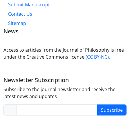
Submit Manuscript
Contact Us
Sitemap
News
Access to articles from the Journal of Philosophy is free
under the Creative Commons license
(CC BY-NC).
Newsletter Subscription
Subscribe to the journal newsletter and receive the
latest news and updates
Subscribe