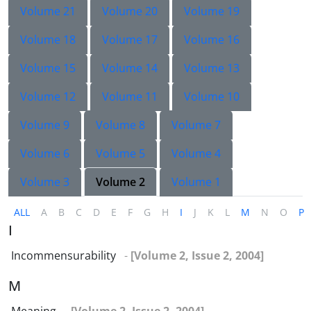
Volume 21
Volume 20
Volume 19
Volume 18
Volume 17
Volume 16
Volume 15
Volume 14
Volume 13
Volume 12
Volume 11
Volume 10
Volume 9
Volume 8
Volume 7
Volume 6
Volume 5
Volume 4
Volume 3
Volume 2
Volume 1
ALL
A
B
C
D
E
F
G
H
I
J
K
L
M
N
O
P
I
Incommensurability
-
[Volume 2, Issue 2, 2004]
M