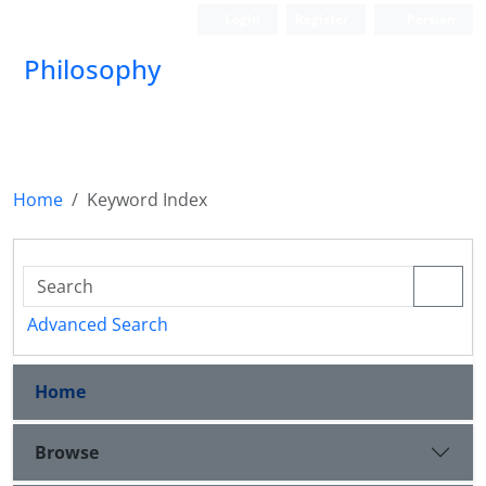
Login
Register
Persian
Philosophy
Home
Keyword Index
Advanced Search
Home
Browse