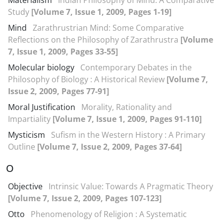
Materialism
Indian Philosophy of Mind: A Comparative
Study
[Volume 7, Issue 1, 2009, Pages 1-19]
Mind
Zarathrustrian Mind: Some Comparative
Reflections on the Philosophy of Zarathrustra
[Volume
7, Issue 1, 2009, Pages 33-55]
Molecular biology
Contemporary Debates in the
Philosophy of Biology : A Historical Review
[Volume 7,
Issue 2, 2009, Pages 77-91]
Moral Justification
Morality, Rationality and
Impartiality
[Volume 7, Issue 1, 2009, Pages 91-110]
Mysticism
Sufism in the Western History : A Primary
Outline
[Volume 7, Issue 2, 2009, Pages 37-64]
O
Objective
Intrinsic Value: Towards A Pragmatic Theory
[Volume 7, Issue 2, 2009, Pages 107-123]
Otto
Phenomenology of Religion : A Systematic