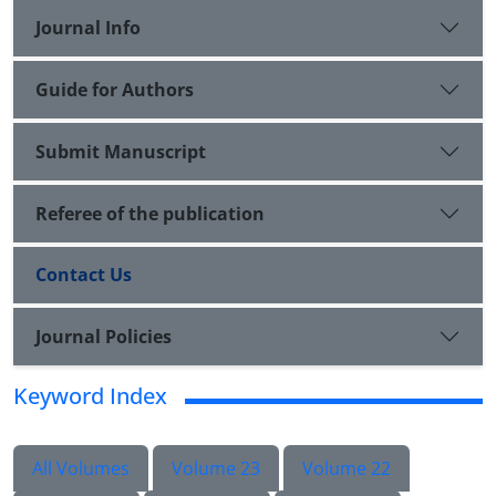
Journal Info
Guide for Authors
Submit Manuscript
Referee of the publication
Contact Us
Journal Policies
Keyword Index
All Volumes
Volume 23
Volume 22