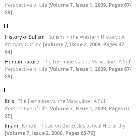
Perspective of Life
[Volume 7, Issue 1, 2009, Pages 67-
89]
H
History of Sufism
Sufism in the Western History : A
Primary Outline
[Volume 7, Issue 2, 2009, Pages 37-
64]
Human nature
The Feminine vs. the Masculine : A Sufi
Perspective of Life
[Volume 7, Issue 1, 2009, Pages 67-
89]
I
Iblis
The Feminine vs. the Masculine : A Sufi
Perspective of Life
[Volume 7, Issue 1, 2009, Pages 67-
89]
Imam
Isma’ili Thesis on the Ecclesiastical Hierarchy
[Volume 7, Issue 2, 2009, Pages 65-76]