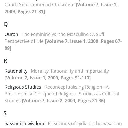
Court: Solutionum ad Chosroem
[Volume 7, Issue 1,
2009, Pages 21-31]
Q
Quran
The Feminine vs. the Masculine : A Sufi
Perspective of Life
[Volume 7, Issue 1, 2009, Pages 67-
89]
R
Rationality
Morality, Rationality and Impartiality
[Volume 7, Issue 1, 2009, Pages 91-110]
Religious Studies
Reconceptualising Religion : A
Philosophical Critique of Religious Studies as Cultural
Studies
[Volume 7, Issue 2, 2009, Pages 21-36]
S
Sassanian wisdom
Priscianus of Lydia at the Sasanian