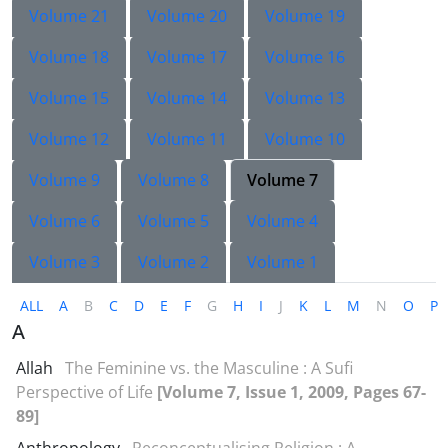
Volume 21
Volume 20
Volume 19
Volume 18
Volume 17
Volume 16
Volume 15
Volume 14
Volume 13
Volume 12
Volume 11
Volume 10
Volume 9
Volume 8
Volume 7
Volume 6
Volume 5
Volume 4
Volume 3
Volume 2
Volume 1
ALL
A
B
C
D
E
F
G
H
I
J
K
L
M
N
O
P
A
Allah
The Feminine vs. the Masculine : A Sufi
Perspective of Life
[Volume 7, Issue 1, 2009, Pages 67-
89]