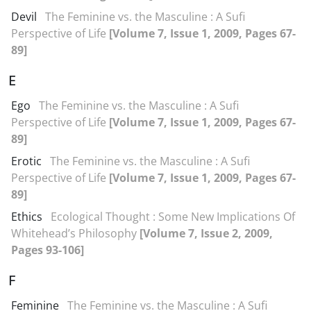
Devil
The Feminine vs. the Masculine : A Sufi
Perspective of Life
[Volume 7, Issue 1, 2009, Pages 67-
89]
E
Ego
The Feminine vs. the Masculine : A Sufi
Perspective of Life
[Volume 7, Issue 1, 2009, Pages 67-
89]
Erotic
The Feminine vs. the Masculine : A Sufi
Perspective of Life
[Volume 7, Issue 1, 2009, Pages 67-
89]
Ethics
Ecological Thought : Some New Implications Of
Whitehead’s Philosophy
[Volume 7, Issue 2, 2009,
Pages 93-106]
F
Feminine
The Feminine vs. the Masculine : A Sufi