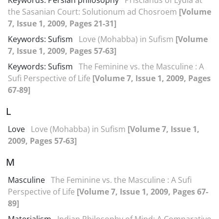
Keywords: Persian philosophy
Priscianus of Lydia at
the Sasanian Court: Solutionum ad Chosroem
[Volume
7, Issue 1, 2009, Pages 21-31]
Keywords: Sufism
Love (Mohabba) in Sufism
[Volume
7, Issue 1, 2009, Pages 57-63]
Keywords: Sufism
The Feminine vs. the Masculine : A
Sufi Perspective of Life
[Volume 7, Issue 1, 2009, Pages
67-89]
L
Love
Love (Mohabba) in Sufism
[Volume 7, Issue 1,
2009, Pages 57-63]
M
Masculine
The Feminine vs. the Masculine : A Sufi
Perspective of Life
[Volume 7, Issue 1, 2009, Pages 67-
89]