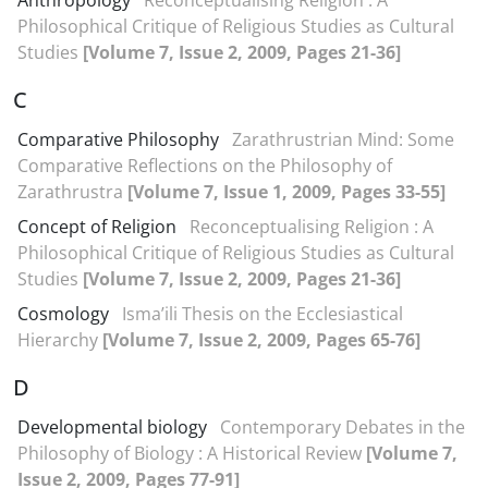
Anthropology
Reconceptualising Religion : A
Philosophical Critique of Religious Studies as Cultural
Studies
[Volume 7, Issue 2, 2009, Pages 21-36]
C
Comparative Philosophy
Zarathrustrian Mind: Some
Comparative Reflections on the Philosophy of
Zarathrustra
[Volume 7, Issue 1, 2009, Pages 33-55]
Concept of Religion
Reconceptualising Religion : A
Philosophical Critique of Religious Studies as Cultural
Studies
[Volume 7, Issue 2, 2009, Pages 21-36]
Cosmology
Isma’ili Thesis on the Ecclesiastical
Hierarchy
[Volume 7, Issue 2, 2009, Pages 65-76]
D
Developmental biology
Contemporary Debates in the
Philosophy of Biology : A Historical Review
[Volume 7,
Issue 2, 2009, Pages 77-91]