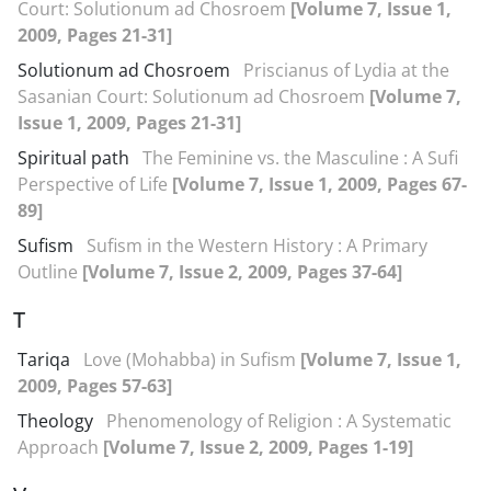
Court: Solutionum ad Chosroem
[Volume 7, Issue 1,
2009, Pages 21-31]
Solutionum ad Chosroem
Priscianus of Lydia at the
Sasanian Court: Solutionum ad Chosroem
[Volume 7,
Issue 1, 2009, Pages 21-31]
Spiritual path
The Feminine vs. the Masculine : A Sufi
Perspective of Life
[Volume 7, Issue 1, 2009, Pages 67-
89]
Sufism
Sufism in the Western History : A Primary
Outline
[Volume 7, Issue 2, 2009, Pages 37-64]
T
Tariqa
Love (Mohabba) in Sufism
[Volume 7, Issue 1,
2009, Pages 57-63]
Theology
Phenomenology of Religion : A Systematic
Approach
[Volume 7, Issue 2, 2009, Pages 1-19]