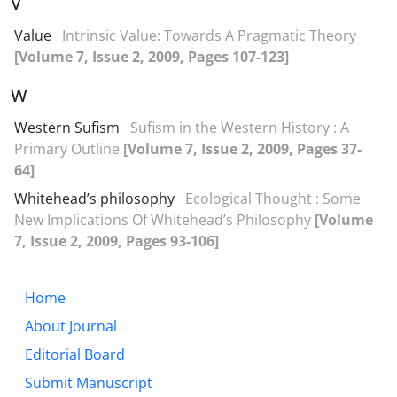
V
Value
Intrinsic Value: Towards A Pragmatic Theory
[Volume 7, Issue 2, 2009, Pages 107-123]
W
Western Sufism
Sufism in the Western History : A
Primary Outline
[Volume 7, Issue 2, 2009, Pages 37-
64]
Whitehead’s philosophy
Ecological Thought : Some
New Implications Of Whitehead’s Philosophy
[Volume
7, Issue 2, 2009, Pages 93-106]
Home
About Journal
Editorial Board
Submit Manuscript