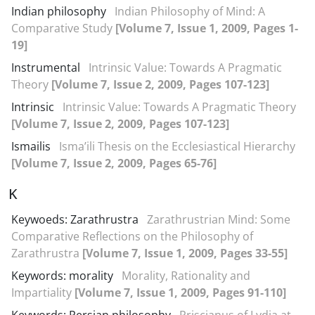
Indian philosophy
Indian Philosophy of Mind: A
Comparative Study
[Volume 7, Issue 1, 2009, Pages 1-
19]
Instrumental
Intrinsic Value: Towards A Pragmatic
Theory
[Volume 7, Issue 2, 2009, Pages 107-123]
Intrinsic
Intrinsic Value: Towards A Pragmatic Theory
[Volume 7, Issue 2, 2009, Pages 107-123]
Ismailis
Isma’ili Thesis on the Ecclesiastical Hierarchy
[Volume 7, Issue 2, 2009, Pages 65-76]
K
Keywoeds: Zarathrustra
Zarathrustrian Mind: Some
Comparative Reflections on the Philosophy of
Zarathrustra
[Volume 7, Issue 1, 2009, Pages 33-55]
Keywords: morality
Morality, Rationality and
Impartiality
[Volume 7, Issue 1, 2009, Pages 91-110]