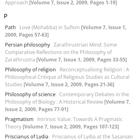
Approach
[Volume 7, Issue 2, 2009, Pages 1-19]
P
Path
Love (Mohabba) in Sufism
[Volume 7, Issue 1,
2009, Pages 57-63]
Persian philosophy
Zarathrustrian Mind: Some
Comparative Reflections on the Philosophy of
Zarathrustra
[Volume 7, Issue 1, 2009, Pages 33-55]
Philosophy of religion
Reconceptualising Religion : A
Philosophical Critique of Religious Studies as Cultural
Studies
[Volume 7, Issue 2, 2009, Pages 21-36]
Philosophy of science
Contemporary Debates in the
Philosophy of Biology : A Historical Review
[Volume 7,
Issue 2, 2009, Pages 77-91]
Pragmatism
Intrinsic Value: Towards A Pragmatic
Theory
[Volume 7, Issue 2, 2009, Pages 107-123]
Priscianus of Lydia
Priscianus of Lydia at the Sasanian