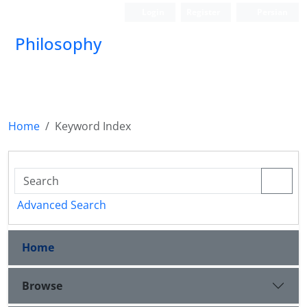
Login
Register
Persian
Philosophy
Home
Keyword Index
Advanced Search
Home
Browse