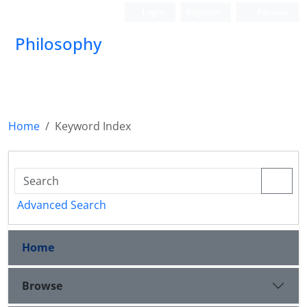
Login
Register
Persian
Philosophy
Home
Keyword Index
Advanced Search
Home
Browse