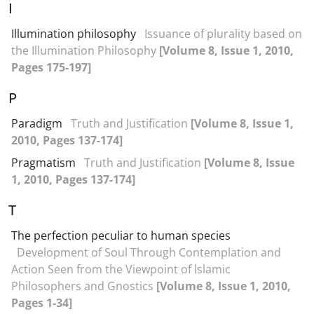
I
Illumination philosophy
Issuance of plurality based on
the Illumination Philosophy
[Volume 8, Issue 1, 2010,
Pages 175-197]
P
Paradigm
Truth and Justification
[Volume 8, Issue 1,
2010, Pages 137-174]
Pragmatism
Truth and Justification
[Volume 8, Issue
1, 2010, Pages 137-174]
T
The perfection peculiar to human species
Development of Soul Through Contemplation and
Action Seen from the Viewpoint of lslamic
Philosophers and Gnostics
[Volume 8, Issue 1, 2010,
Pages 1-34]