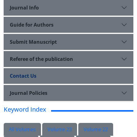
Journal Info
Guide for Authors
Submit Manuscript
Referee of the publication
Contact Us
Journal Policies
Keyword Index
All Volumes
Volume 23
Volume 22