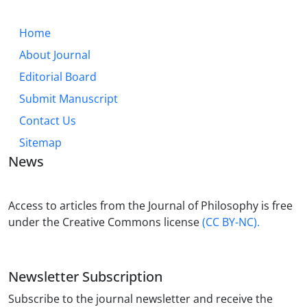
Home
About Journal
Editorial Board
Submit Manuscript
Contact Us
Sitemap
News
Access to articles from the Journal of Philosophy is free
under the Creative Commons license
(CC BY-NC).
Newsletter Subscription
Subscribe to the journal newsletter and receive the