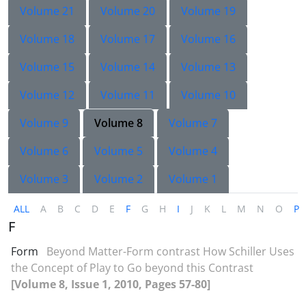
Volume 21
Volume 20
Volume 19
Volume 18
Volume 17
Volume 16
Volume 15
Volume 14
Volume 13
Volume 12
Volume 11
Volume 10
Volume 9
Volume 8
Volume 7
Volume 6
Volume 5
Volume 4
Volume 3
Volume 2
Volume 1
ALL
A
B
C
D
E
F
G
H
I
J
K
L
M
N
O
P
F
Form
Beyond Matter-Form contrast How Schiller Uses
the Concept of Play to Go beyond this Contrast
[Volume 8, Issue 1, 2010, Pages 57-80]