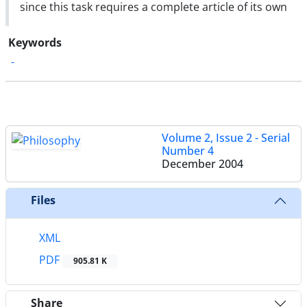
since this task requires a complete article of its own
Keywords
-
Volume 2, Issue 2 - Serial
Number 4
December 2004
Files
XML
PDF
905.81 K
Share