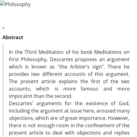
-
Abstract
In the Third Meditation of his book Meditations on
First Philosophy, Descartes proposes an argument
which is known as “the Arbiter’s sign”. There he
provides two different accounts of this argument.
The present article explains the first of the two
accounts, which is more famous and more
imporatnt than the second.
Descartes’ arguments for the existence of God,
including the argument at issue here, aroused many
objections, which are of great importance. However,
there is not enough room in the confinement of the
present article to deal with objections and replies