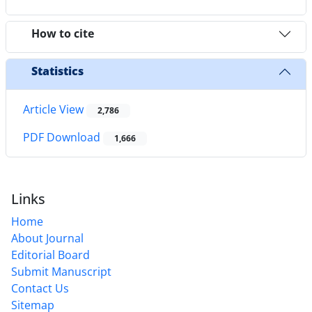
How to cite
Statistics
Article View
2,786
PDF Download
1,666
Links
Home
About Journal
Editorial Board
Submit Manuscript
Contact Us
Sitemap