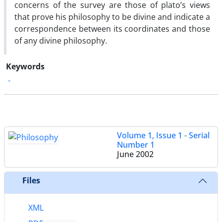
concerns of the survey are those of plato’s views
that prove his philosophy to be divine and indicate a
correspondence between its coordinates and those
of any divine philosophy.
Keywords
-
Volume 1, Issue 1 - Serial
Number 1
June 2002
Files
XML