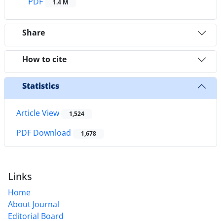
PDF
1.4 M
Share
How to cite
Statistics
Article View
1,524
PDF Download
1,678
Links
Home
About Journal
Editorial Board