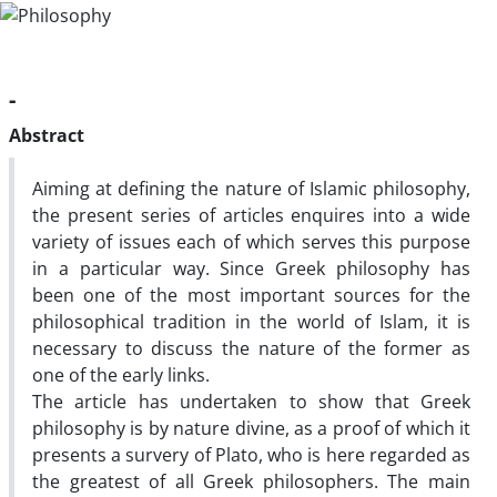
-
Abstract
Aiming at defining the nature of Islamic philosophy,
the present series of articles enquires into a wide
variety of issues each of which serves this purpose
in a particular way. Since Greek philosophy has
been one of the most important sources for the
philosophical tradition in the world of Islam, it is
necessary to discuss the nature of the former as
one of the early links.
The article has undertaken to show that Greek
philosophy is by nature divine, as a proof of which it
presents a survery of Plato, who is here regarded as
the greatest of all Greek philosophers. The main