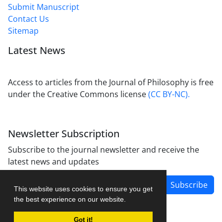
Submit Manuscript
Contact Us
Sitemap
Latest News
Access to articles from the Journal of Philosophy is free
under the Creative Commons license
(CC BY-NC).
Newsletter Subscription
Subscribe to the journal newsletter and receive the
latest news and updates
Subscribe
This website uses cookies to ensure you get
the best experience on our website.
Got it!