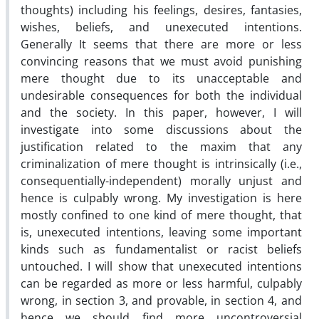
thoughts) including his feelings, desires, fantasies,
wishes, beliefs, and unexecuted intentions.
Generally It seems that there are more or less
convincing reasons that we must avoid punishing
mere thought due to its unacceptable and
undesirable consequences for both the individual
and the society. In this paper, however, I will
investigate into some discussions about the
justification related to the maxim that any
criminalization of mere thought is intrinsically (i.e.,
consequentially-independent) morally unjust and
hence is culpably wrong. My investigation is here
mostly confined to one kind of mere thought, that
is, unexecuted intentions, leaving some important
kinds such as fundamentalist or racist beliefs
untouched. I will show that unexecuted intentions
can be regarded as more or less harmful, culpably
wrong, in section 3, and provable, in section 4, and
hence we should find more uncontroversial