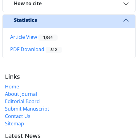
How to cite
Statistics
Article View
1,064
PDF Download
812
Links
Home
About Journal
Editorial Board
Submit Manuscript
Contact Us
Sitemap
Latest News