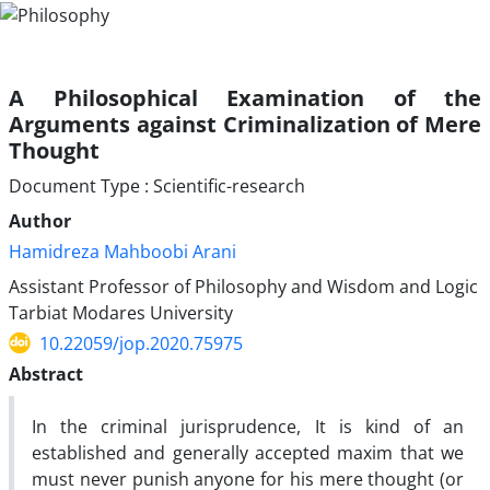
A Philosophical Examination of the
Arguments against Criminalization of Mere
Thought
Document Type : Scientific-research
Author
Hamidreza Mahboobi Arani
Assistant Professor of Philosophy and Wisdom and Logic
Tarbiat Modares University
10.22059/jop.2020.75975
Abstract
In the criminal jurisprudence, It­ is kind of an
established and generally accepted maxim that we
must never punish anyone for his mere thought (or