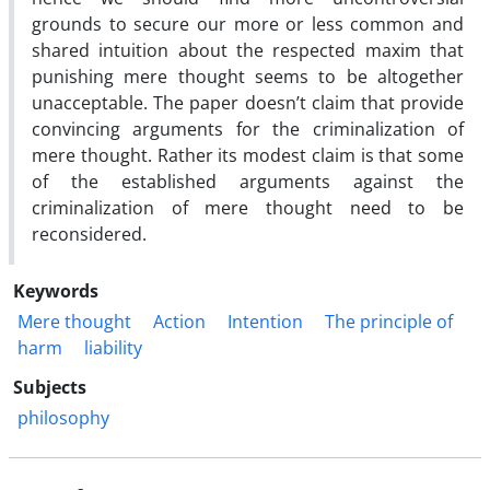
grounds to secure our more or less common and
shared intuition about the respected maxim that
punishing mere thought seems to be altogether
unacceptable. The paper doesn’t claim that provide
convincing arguments for the criminalization of
mere thought. Rather its modest claim is that some
of the established arguments against the
criminalization of mere thought need to be
reconsidered.
Keywords
Mere thought
Action
Intention
The principle of
harm
liability
Subjects
philosophy