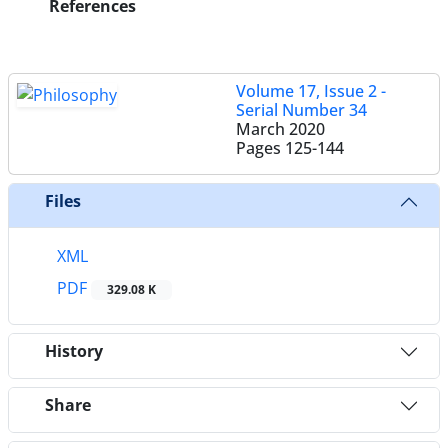
References
Volume 17, Issue 2 -
Serial Number 34
March 2020
Pages
125-144
Files
XML
PDF
329.08 K
History
Share