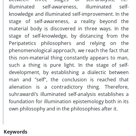
illuminated self-awareness, illuminated self-
knowledge and illuminated self-improvement. In the
stage of self-awareness, a reality beyond the
material body is discovered in three ways. In the
stage of self-knowledge, by distancing from the
Peripatetics philosophers and relying on the
phenomenological approach, we reach the fact that
this non-material thing constantly appears to man,
such a thing is pure light. In the stage of self-
development, by establishing a dialectic between
man and "self", the conclusion is reached that
alienation is a contradictory thing. Therefore,
suhrawardi’s illuminated self-analysis establishes a
foundation for illumination epistemology both in its
own philosophy and in the philosophies after it.
Keywords