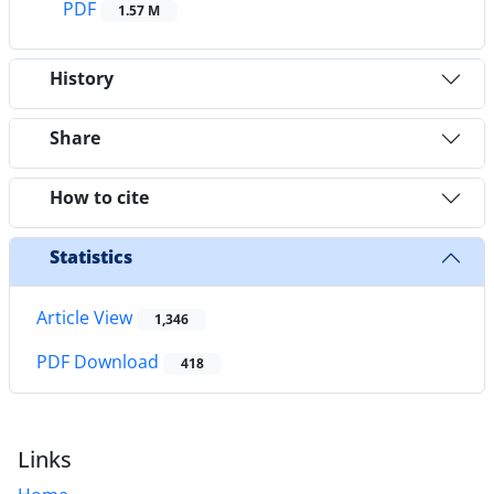
PDF
1.57 M
History
Share
How to cite
Statistics
Article View
1,346
PDF Download
418
Links