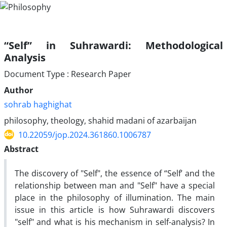
“Self” in Suhrawardi: Methodological
Analysis
Document Type : Research Paper
Author
sohrab haghighat
philosophy, theology, shahid madani of azarbaijan
10.22059/jop.2024.361860.1006787
Abstract
The discovery of "Self", the essence of “Self’ and the
relationship between man and "Self" have a special
place in the philosophy of illumination. The main
issue in this article is how Suhrawardi discovers
"self" and what is his mechanism in self-analysis? In