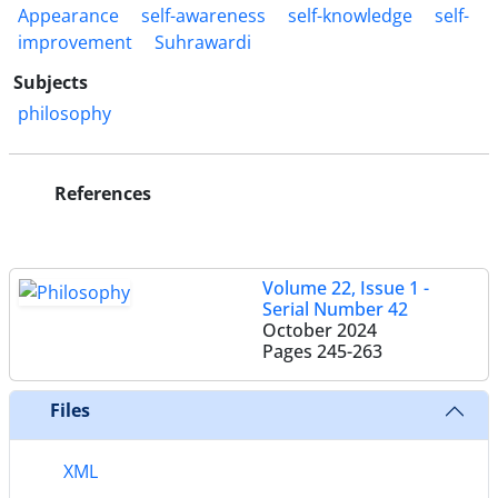
Appearance
self-awareness
self-knowledge
self-
improvement
Suhrawardi
Subjects
philosophy
References
Volume 22, Issue 1 -
Serial Number 42
October 2024
Pages
245-263
Files
XML