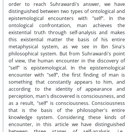
order to reach Suhrawardi's answer, we have
distinguished between two types of ontological and
epistemological encounters with "self". In the
ontological confrontation, man achieves the
existential truth through self-analysis and makes
this existential matter the basis of his entire
metaphysical system, as we see in Ibn Sina's
philosophical system. But from Suhrawardi's point
of view, the human encounter in the discovery of
"self" is epistemological. In the epistemological
encounter with "self", the first finding of man is
something that constantly appears to him, and
according to the identity of appearance and
perception, man's discovered is consciousness, and
as a result, "self" is consciousness. Consciousness
that is the basis of the philosopher's entire
knowledge system. Considering these kinds of
encounter, in this article we have distinguished
between three stages of self-analysis, i.e.