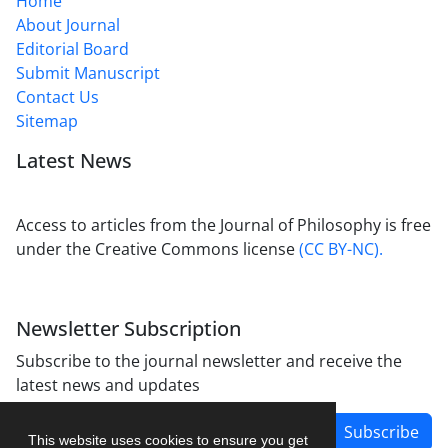
Home
About Journal
Editorial Board
Submit Manuscript
Contact Us
Sitemap
Latest News
Access to articles from the Journal of Philosophy is free
under the Creative Commons license
(CC BY-NC).
Newsletter Subscription
Subscribe to the journal newsletter and receive the
latest news and updates
Subscribe
This website uses cookies to ensure you get